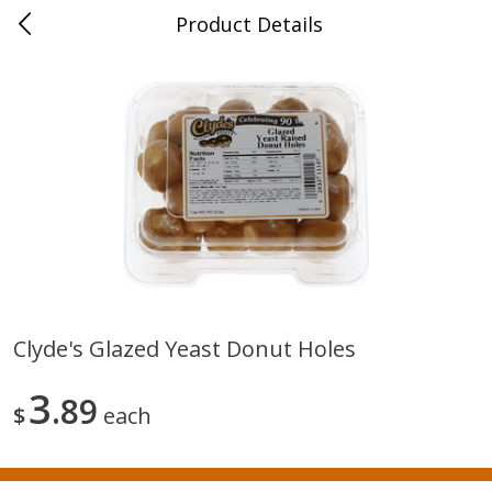
Product Details
0
$
00
New Brighton
Reserve a Time Slot
Produce
405
more
Clyde's Glazed Yeast Donut Holes
Avocado, Loose
Blueberries, 1 Pint
3
89
$
each
Save
$1.20
Save
$2.66