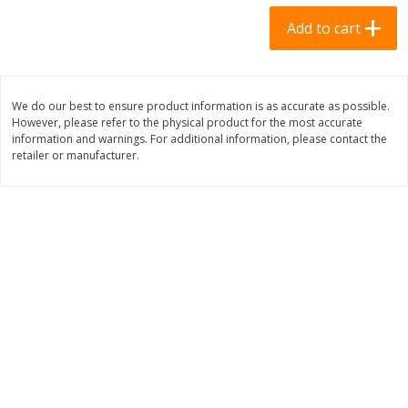
$
0
69
$
2
33
each
each
Add to cart
Add to cart
Add to cart
We do our best to ensure product information is as accurate as possible.
However, please refer to the physical product for the most accurate
Meat & Seafood
310
more
information and warnings. For additional information, please contact the
retailer or manufacturer.
Bar S Chicken Jumbo Franks, 16
Bar S Classic Bun Length
Oz (1 Lb) 454 G
Franks, 16 Oz (1 Lb) 454 G