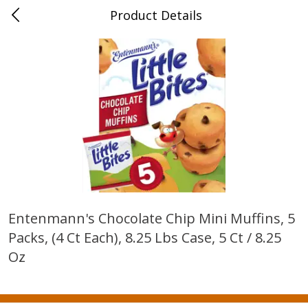
Product Details
0
$
00
New Brighton
Reserve a Time Slot
Produce
407
more
Entenmann's Chocolate Chip Mini Muffins, 5
Packs, (4 Ct Each), 8.25 Lbs Case, 5 Ct / 8.25
Avocado, Loose
Blueberries, 1 Pint
Oz
Save
$1.20
Save
$2.66