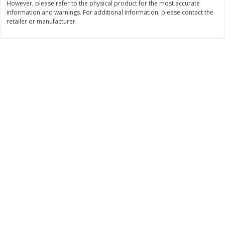
However, please refer to the physical product for the most accurate
Save
$1.44
Save
$1.44
information and warnings. For additional information, please contact the
$
1
25
$
1
25
each
each
retailer or manufacturer.
$0.05 per pound
$0.05 per pound
Add to cart
Add to cart
Bakery
589
more
Jj's Bakery Cream Pie, Lemon,
Jj's Bakery Pie, Apple, Light
Lightly Glazed, 4 Oz (113 G)
Glazed, 4 Oz (113 G)