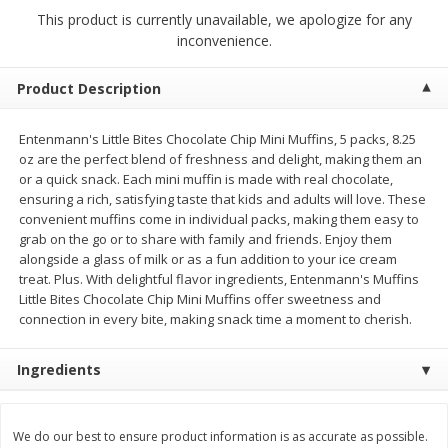
$
0
69
$
2
33
each
each
This product is currently unavailable, we apologize for any
inconvenience.
Add to cart
Add to cart
Product Description
Meat & Seafood
Entenmann's Little Bites Chocolate Chip Mini Muffins, 5 packs, 8.25
312
more
oz are the perfect blend of freshness and delight, making them an
or a quick snack. Each mini muffin is made with real chocolate,
ensuring a rich, satisfying taste that kids and adults will love. These
convenient muffins come in individual packs, making them easy to
grab on the go or to share with family and friends. Enjoy them
alongside a glass of milk or as a fun addition to your ice cream
treat. Plus. With delightful flavor ingredients, Entenmann's Muffins
Little Bites Chocolate Chip Mini Muffins offer sweetness and
connection in every bite, making snack time a moment to cherish.
Bar S Chicken Jumbo Franks, 16
Bar S Classic Bun Length
Ingredients
Oz (1 Lb) 454 G
Franks, 16 Oz (1 Lb) 454 G
We do our best to ensure product information is as accurate as possible.