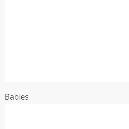
Babies