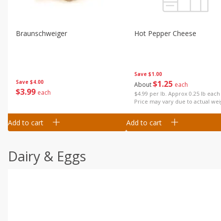
Braunschweiger
Hot Pepper Cheese
Save
$1.00
Save
$4.00
$
1
25
About
each
$
3
99
each
$4.99 per lb. Approx 0.25 lb each
Price may vary due to actual wei
Add to cart
Add to cart
Dairy & Eggs