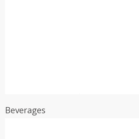
Beverages