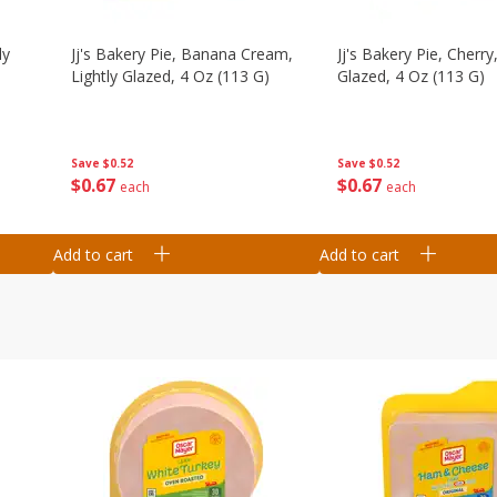
ly
Jj's Bakery Pie, Banana Cream,
Jj's Bakery Pie, Cherry,
Lightly Glazed, 4 Oz (113 G)
Glazed, 4 Oz (113 G)
Save
$0.52
Save
$0.52
$
0
67
$
0
67
each
each
Add to cart
Add to cart