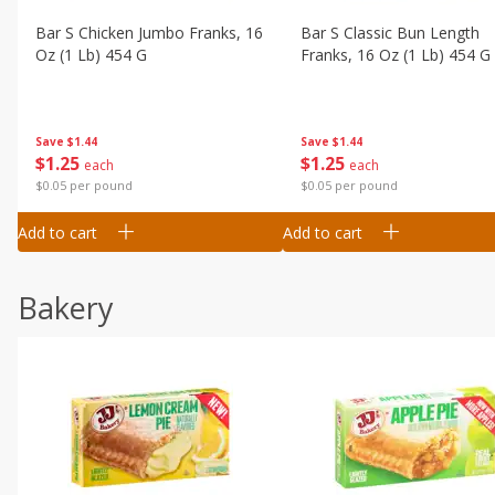
Bar S Chicken Jumbo Franks, 16
Bar S Classic Bun Length
Oz (1 Lb) 454 G
Franks, 16 Oz (1 Lb) 454 G
Save
$1.44
Save
$1.44
$
1
25
$
1
25
each
each
$0.05 per pound
$0.05 per pound
Add to cart
Add to cart
Bakery