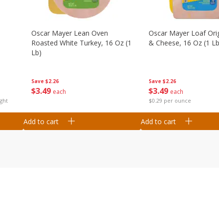
Oscar Mayer Lean Oven
Oscar Mayer Loaf Ori
Roasted White Turkey, 16 Oz (1
& Cheese, 16 Oz (1 Lb
Lb)
Save
$2.26
Save
$2.26
$
3
49
$
3
49
each
each
ght
$0.29 per ounce
Add to cart
Add to cart