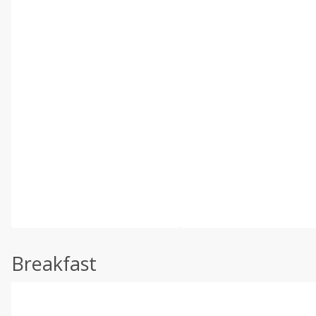
Breakfast