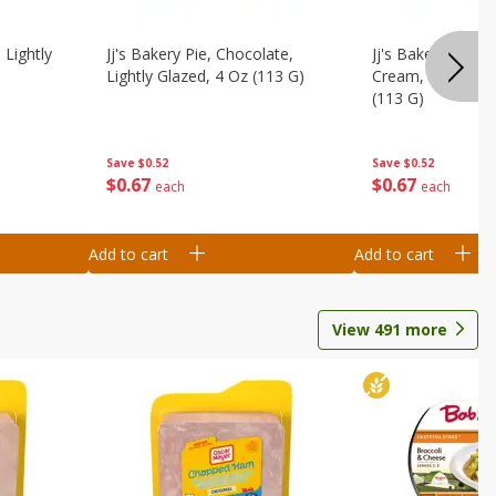
 Lightly
Jj's Bakery Pie, Chocolate,
Jj's Bakery Pie, 
Lightly Glazed, 4 Oz (113 G)
Cream, Lightly G
(113 G)
Save
$0.52
Save
$0.52
$
0
67
$
0
67
each
each
Add to cart
Add to cart
View
491
more