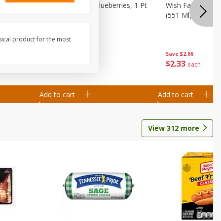
 1 Dry Pint
Winners Circle Blueberries, 1 Pt
Wish Farms Blueb
(551 Ml)
(551 Ml)
sical product for the most
Save
$2.66
Save
$2.66
$
2
33
$
2
33
each
each
Add to cart
Add to cart
View
312
more