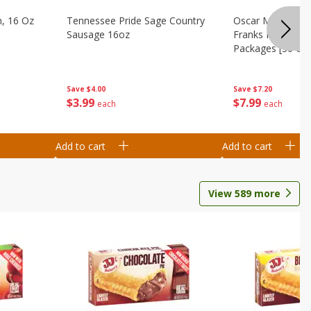
n, 16 Oz
Tennessee Pride Sage Country
Oscar Mayer Clas
Sausage 16oz
Franks Mega Pack
Packages [30 Oz 
Save
$4.00
Save
$7.20
$
3
99
$
7
99
each
each
Add to cart
Add to cart
View
589
more