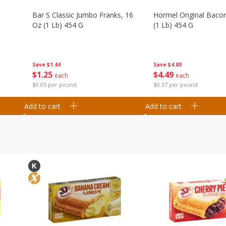
Bar S Classic Jumbo Franks, 16
Hormel Original Baco
Oz (1 Lb) 454 G
(1 Lb) 454 G
Save
$1.44
Save
$4.80
$
1
25
$
4
49
each
each
$0.05 per pound
$0.37 per pound
Add to cart
Add to cart