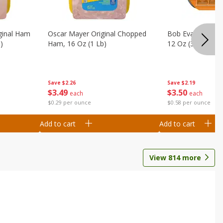
ginal Ham
Oscar Mayer Original Chopped
Bob Evans Brocc
)
Ham, 16 Oz (1 Lb)
12 Oz (340 G)
Save
$2.26
Save
$2.19
$
3
49
$
3
50
each
each
$0.29 per ounce
$0.58 per ounce
Add to cart
Add to cart
View
814
more