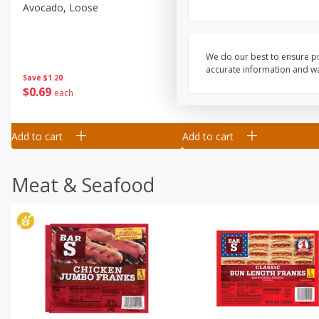
Avocado, Loose
Blueberries, 1 Pint
We do our best to ensure pr
accurate information and war
Save
$1.20
Save
$2.66
$
0
69
$
2
33
each
each
Add to cart
Add to cart
Meat & Seafood