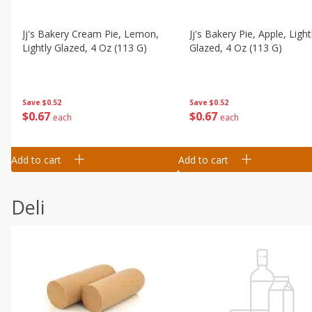
Jj's Bakery Cream Pie, Lemon,
Jj's Bakery Pie, Apple, Light
Lightly Glazed, 4 Oz (113 G)
Glazed, 4 Oz (113 G)
Save
$0.52
Save
$0.52
$
0
67
$
0
67
each
each
Add to cart
Add to cart
Deli