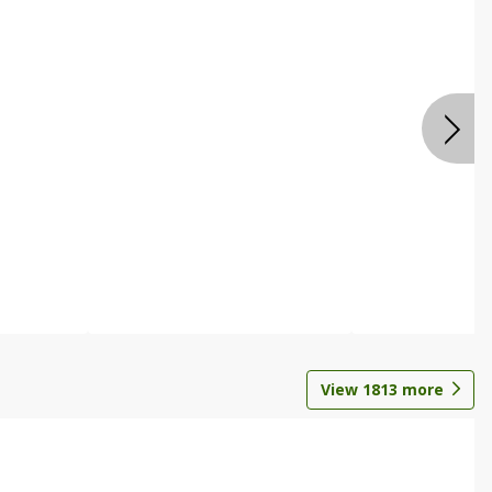
View
1813
more