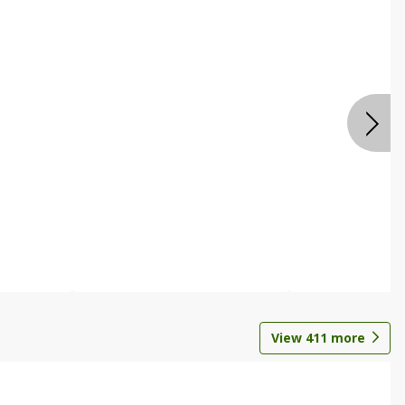
View
411
more