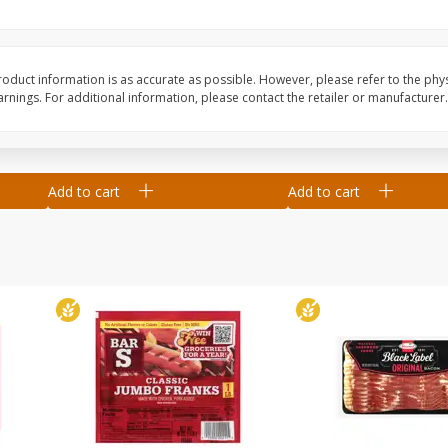
Blueberries, 1 Pint
Driscoll's Blueberries,
(551 Ml)
oduct information is as accurate as possible. However, please refer to the phy
nings. For additional information, please contact the retailer or manufacturer.
Save
$2.66
Save
$2.66
$
2
33
$
2
33
each
each
Add to cart
Add to cart