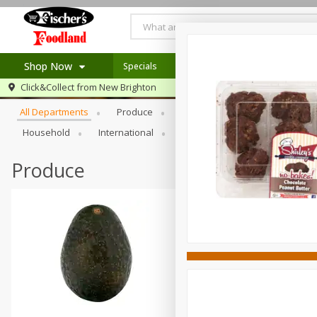
Shop Now
Specials
Recipes
Browse All Departments
Click&Collect from
New Brighton
Home
All Departments
Produce
Meat & Seafood
Bakery
Log in to your account
Specials
Household
International
Pantry
Personal Care
Register
Recipes
Produce