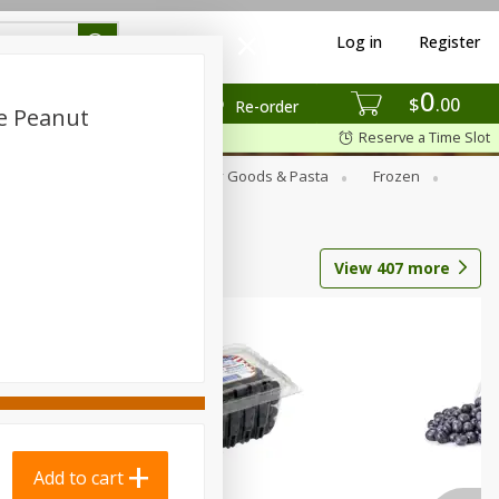
Log in
Register
0
$
00
Re-order
te Peanut
Reserve a Time Slot
st
Canned Goods
Dry Goods & Pasta
Frozen
View
407
more
Add to cart