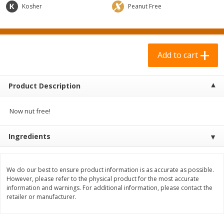
$
0
69
$
2
33
Kosher
Peanut Free
each
each
Add to cart
Add to cart
Add to cart
Meat & Seafood
310
more
Product Description
Now nut free!
Ingredients
We do our best to ensure product information is as accurate as possible.
However, please refer to the physical product for the most accurate
Bar S Chicken Jumbo Franks, 16
Bar S Classic Bun Length
information and warnings. For additional information, please contact the
Oz (1 Lb) 454 G
Franks, 16 Oz (1 Lb) 454 G
retailer or manufacturer.