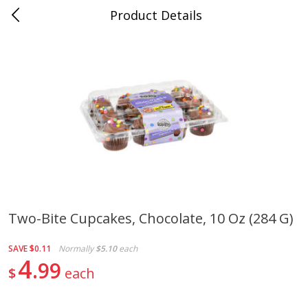
Product Details
0
$
00
New Brighton
Reserve a Time Slot
Produce
406
more
Two-Bite Cupcakes, Chocolate, 10 Oz (284 G)
Avocado, Loose
Blueberries, 1 Pint
SAVE
$0.11
Normally
$5.10
each
4
99
$
each
Save
$1.20
Save
$2.66