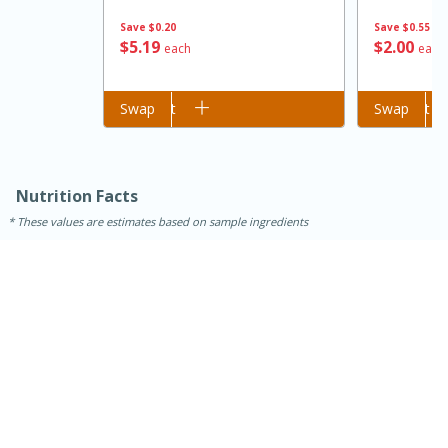
Save
$0.20
Save
$0.55
$
5
19
$
2
00
each
each
Add to cart
Swap
Add to cart
Swap
Nutrition Facts
These values are estimates based on sample ingredients
15 minutes
45 minutes
Jamaican Spiked Chicken and
Rice
Hard
Serves: 4