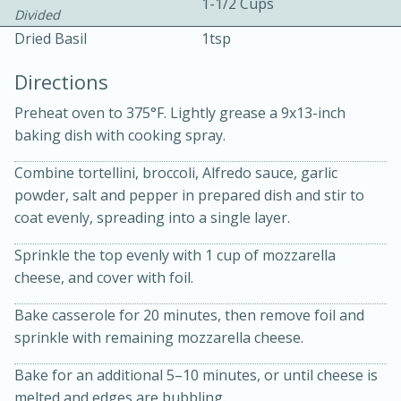
1-1/2 Cups
Divided
Dried Basil
1tsp
Directions
Preheat oven to 375°F. Lightly grease a 9x13-inch
baking dish with cooking spray.
10 mins
3 hrs 10 mins
Combine tortellini, broccoli, Alfredo sauce, garlic
Becky's Slow Cooker Gluten-Free
powder, salt and pepper in prepared dish and stir to
Thai Chicken Curry
coat evenly, spreading into a single layer.
Sprinkle the top evenly with 1 cup of mozzarella
Medium
Serves: 4
cheese, and cover with foil.
Bake casserole for 20 minutes, then remove foil and
sprinkle with remaining mozzarella cheese.
Bake for an additional 5–10 minutes, or until cheese is
melted and edges are bubbling.