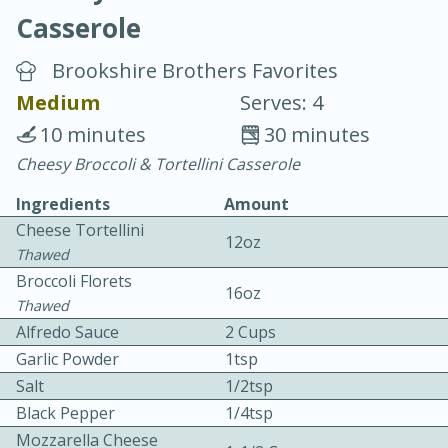
Casserole
Brookshire Brothers Favorites
Medium
Serves: 4
10 minutes
30 minutes
20 minutes
30 minutes
Cheesy Broccoli & Tortellini Casserole
Chicken Curry
Ingredients
Amount
Cheese Tortellini
12oz
Easy
Serves: 4
Thawed
Broccoli Florets
16oz
Thawed
Alfredo Sauce
2 Cups
Garlic Powder
1tsp
Salt
1/2tsp
Black Pepper
1/4tsp
Mozzarella Cheese