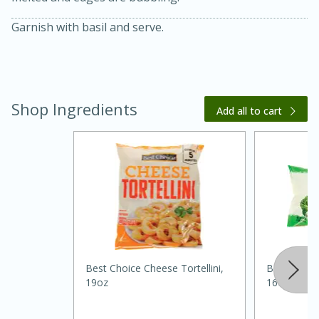
Garnish with basil and serve.
Shop Ingredients
Add all to cart
20 minutes
30 minutes
Kielbasa and Lentil Salad with
Warm Mustard-Fennel Dressing
Medium
Serves: 4
Best Choice Cheese Tortellini,
Best Choice
19oz
16oz