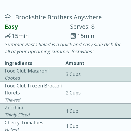
Brookshire Brothers Anywhere
Easy
Serves: 8
15min
15min
Summer Pasta Salad is a quick and easy side dish for
20 minutes
30 minutes
all of your upcoming summer festivities!
Chicken Curry
Ingredients
Amount
Food Club Macaroni
3 Cups
Easy
Serves: 4
Cooked
Food Club Frozen Broccoli
Florets
2 Cups
Thawed
Zucchini
1 Cup
Thinly Sliced
Cherry Tomatoes
1 Cup
Halved