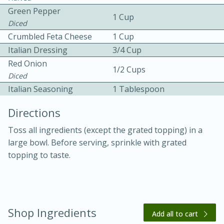
Green Pepper
1 Cup
Diced
Crumbled Feta Cheese
1 Cup
Italian Dressing
3/4 Cup
Red Onion
1/2 Cups
Diced
10 mins
3 hrs 10 mins
Italian Seasoning
1 Tablespoon
Becky's Slow Cooker Gluten-Free
Directions
Thai Chicken Curry
Toss all ingredients (except the grated topping) in a
large bowl. Before serving, sprinkle with grated
Medium
Serves: 4
topping to taste.
Shop Ingredients
Add all to cart