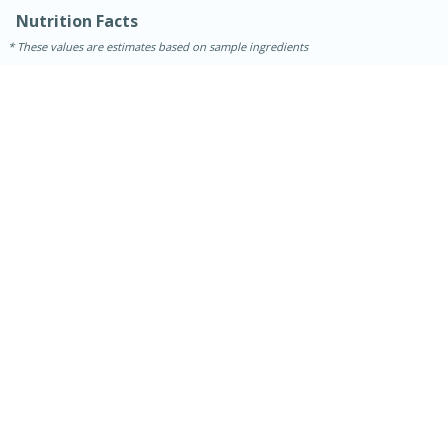
Nutrition Facts
These values are estimates based on sample ingredients
15 minutes
45 minutes
Jamaican Spiked Chicken and
Rice
Hard
Serves: 4