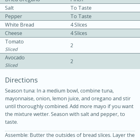
Salt
To Taste
Pepper
To Taste
White Bread
4 Slices
Cheese
4 Slices
Tomato
2
Sliced
10 mins
3 hrs 10 mins
Avocado
2
Becky's Slow Cooker Gluten-Free
Sliced
Thai Chicken Curry
Directions
Season tuna: In a medium bowl, combine tuna,
Medium
Serves: 4
mayonnaise, onion, lemon juice, and oregano and stir
until thoroughly combined. Add more mayo if you want
the mixture wetter. Season with salt and pepper, to
taste.
Assemble: Butter the outsides of bread slices. Layer the