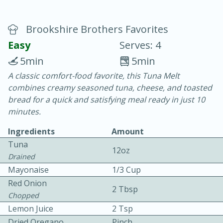
Brookshire Brothers Favorites
Easy
Serves: 4
5min
5min
A classic comfort-food favorite, this Tuna Melt
20 minutes
30 minutes
combines creamy seasoned tuna, cheese, and toasted
Chicken Curry
bread for a quick and satisfying meal ready in just 10
minutes.
Easy
Serves: 4
Ingredients
Amount
Tuna
12oz
Drained
Mayonaise
1/3 Cup
Red Onion
2 Tbsp
Chopped
Lemon Juice
2 Tsp
Dried Oregano
Pinch