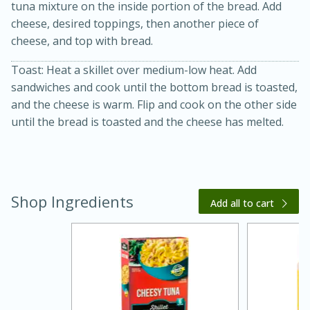
tuna mixture on the inside portion of the bread. Add
cheese, desired toppings, then another piece of
cheese, and top with bread.
Toast: Heat a skillet over medium-low heat. Add
sandwiches and cook until the bottom bread is toasted,
and the cheese is warm. Flip and cook on the other side
until the bread is toasted and the cheese has melted.
20 minutes
30 minutes
Kielbasa and Lentil Salad with
Warm Mustard-Fennel Dressing
Shop Ingredients
Add all to cart
Medium
Serves: 4