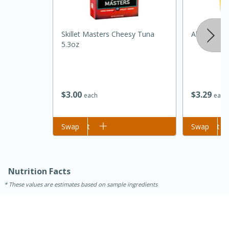
Skillet Masters Cheesy Tuna
Always Sav
5.3oz
$
3
00
$
3
29
each
each
15 minutes
45 minutes
Add to cart
Swap
Add to cart
Swap
Jamaican Spiked Chicken and
Rice
Nutrition Facts
These values are estimates based on sample ingredients
Hard
Serves: 4